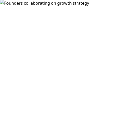
SWAI
Turn your team into self-sourcing growth
machines