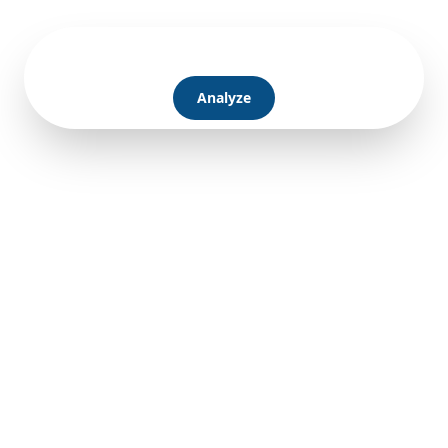
Analyze
Learn more
Pricing